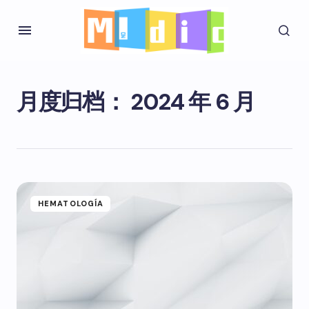
月度归档：
2024 年 6 月
HEMATOLOGÍA