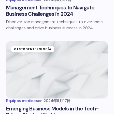
Management Techniques to Navigate
Business Challenges in 2024
Discover top management techniques to overcome
challenges and drive business success in 2024.
GASTROENTEROLOGÍA
Equipos medicos
on
2024年6月17日
Emerging Business Models in the Tech-