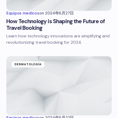
Equipos medicos
on
2024年6月27日
How Technology is Shaping the Future of
Travel Booking
Learn how technology innovations are simplifying and
revolutionizing travel booking for 2024.
DERMATOLOGÍA
Equipos medicos
on
2024年6月22日