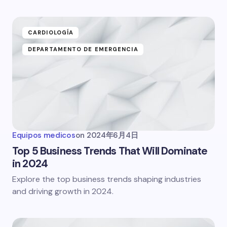
CARDIOLOGÍA
DEPARTAMENTO DE EMERGENCIA
Equipos medicos
on
2024年6月4日
Top 5 Business Trends That Will Dominate
in 2024
Explore the top business trends shaping industries
and driving growth in 2024.