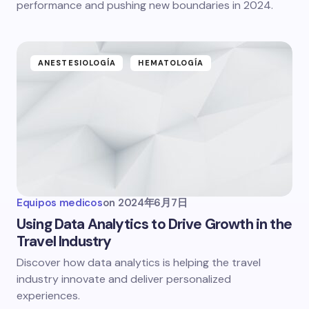
performance and pushing new boundaries in 2024.
ANESTESIOLOGÍA
HEMATOLOGÍA
Equipos medicos
on
2024年6月7日
Using Data Analytics to Drive Growth in the
Travel Industry
Discover how data analytics is helping the travel
industry innovate and deliver personalized
experiences.