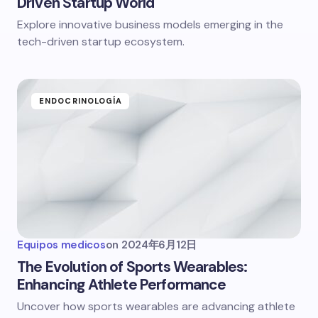
Driven Startup World
Explore innovative business models emerging in the
tech-driven startup ecosystem.
ENDOCRINOLOGÍA
Equipos medicos
on
2024年6月12日
The Evolution of Sports Wearables:
Enhancing Athlete Performance
Uncover how sports wearables are advancing athlete