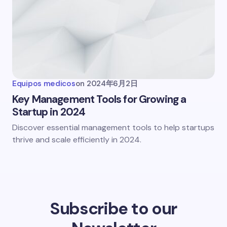
Equipos medicos
on
2024年6月2日
Key Management Tools for Growing a
Startup in 2024
Discover essential management tools to help startups
thrive and scale efficiently in 2024.
Subscribe to our