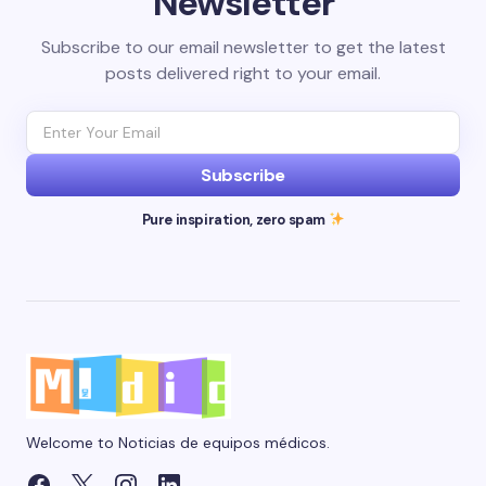
Newsletter
Subscribe to our email newsletter to get the latest
posts delivered right to your email.
Subscribe
Pure inspiration, zero spam
Welcome to Noticias de equipos médicos.