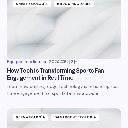
ANESTESIOLOGÍA
ENDOCRINOLOGÍA
Equipos medicos
on
2024年6月3日
How Tech is Transforming Sports Fan
Engagement in Real Time
Learn how cutting-edge technology is enhancing real-
time engagement for sports fans worldwide.
DERMATOLOGÍA
GASTROENTEROLOGÍA