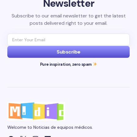
Newsletter
Subscribe to our email newsletter to get the latest
posts delivered right to your email.
Subscribe
Pure inspiration, zero spam
Welcome to Noticias de equipos médicos.