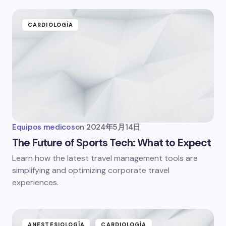
CARDIOLOGÍA
Equipos medicos
on
2024年5月14日
The Future of Sports Tech: What to Expect
Learn how the latest travel management tools are
simplifying and optimizing corporate travel
experiences.
ANESTESIOLOGÍA
CARDIOLOGÍA