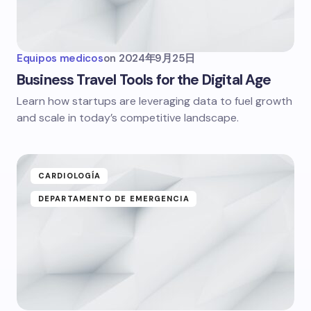
Equipos medicos
on
2024年9月25日
Business Travel Tools for the Digital Age
Learn how startups are leveraging data to fuel growth
and scale in today’s competitive landscape.
CARDIOLOGÍA
DEPARTAMENTO DE EMERGENCIA