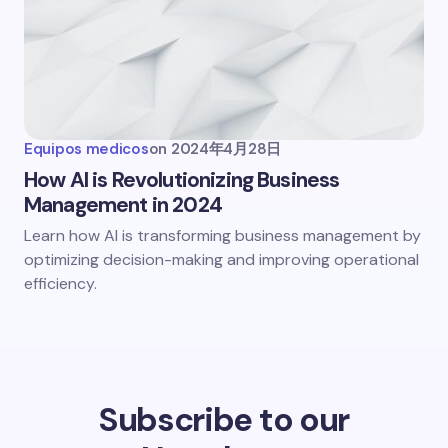
Equipos medicos
on
2024年4月28日
How AI is Revolutionizing Business
Management in 2024
Learn how AI is transforming business management by
optimizing decision-making and improving operational
efficiency.
Subscribe to our