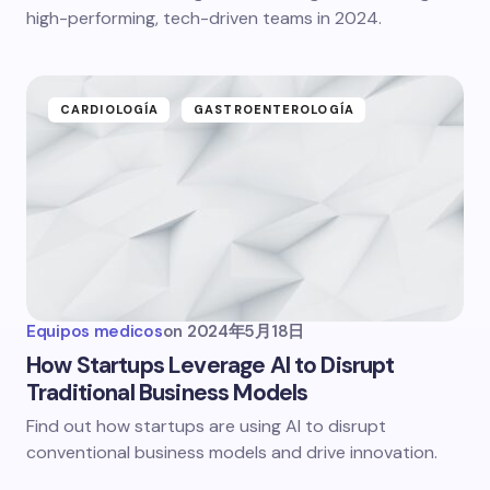
high-performing, tech-driven teams in 2024.
CARDIOLOGÍA
GASTROENTEROLOGÍA
Equipos medicos
on
2024年5月18日
How Startups Leverage AI to Disrupt
Traditional Business Models
Find out how startups are using AI to disrupt
conventional business models and drive innovation.