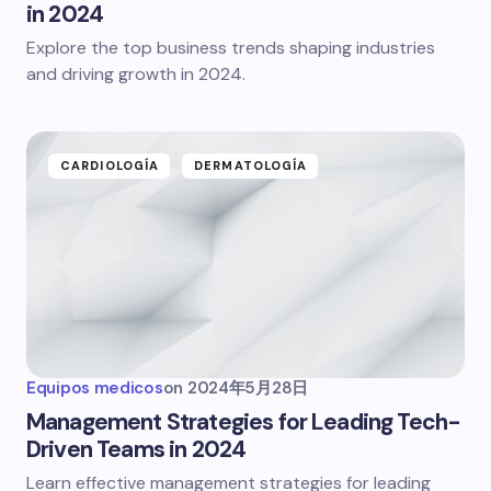
in 2024
Explore the top business trends shaping industries
and driving growth in 2024.
CARDIOLOGÍA
DERMATOLOGÍA
Equipos medicos
on
2024年5月28日
Management Strategies for Leading Tech-
Driven Teams in 2024
Learn effective management strategies for leading