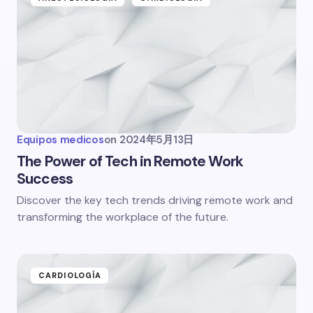
Equipos medicos
on
2024年5月13日
The Power of Tech in Remote Work
Success
Discover the key tech trends driving remote work and
transforming the workplace of the future.
CARDIOLOGÍA