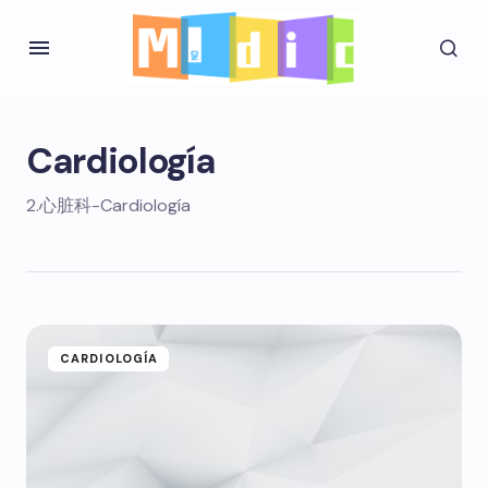
Cardiología
2.心脏科-Cardiología
CARDIOLOGÍA