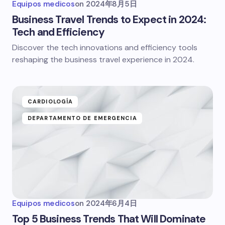
Equipos medicos
on
2024年8月5日
Business Travel Trends to Expect in 2024:
Tech and Efficiency
Discover the tech innovations and efficiency tools
reshaping the business travel experience in 2024.
CARDIOLOGÍA
DEPARTAMENTO DE EMERGENCIA
Equipos medicos
on
2024年6月4日
Top 5 Business Trends That Will Dominate