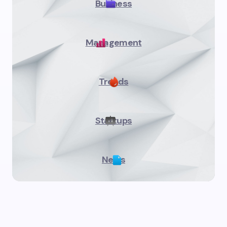
Business
Management
Trends
Startups
News