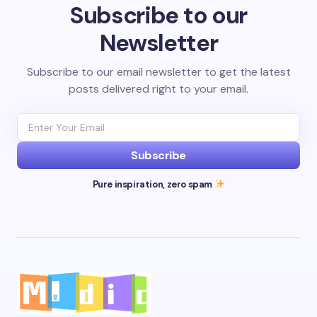
Subscribe to our
Newsletter
Subscribe to our email newsletter to get the latest
posts delivered right to your email.
Subscribe
Pure inspiration, zero spam