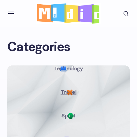
Categories
Technology
Travel
Sport