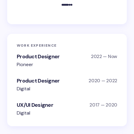
WORK EXPERIENCE
Product Designer
2022 — Now
Pioneer
Product Designer
2020 — 2022
Digital
UX/UI Designer
2017 — 2020
Digital