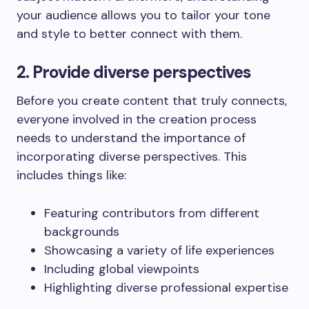
your audience allows you to tailor your tone
and style to better connect with them.
2. Provide diverse perspectives
Before you create content that truly connects,
everyone involved in the creation process
needs to understand the importance of
incorporating diverse perspectives. This
includes things like:
Featuring contributors from different
backgrounds
Showcasing a variety of life experiences
Including global viewpoints
Highlighting diverse professional expertise