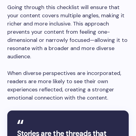
Going through this checklist will ensure that
your content covers multiple angles, making it
richer and more inclusive. This approach
prevents your content from feeling one-
dimensional or narrowly focused—allowing it to
resonate with a broader and more diverse
audience.
When diverse perspectives are incorporated,
readers are more likely to see their own
experiences reflected, creating a stronger
emotional connection with the content.
Stories are the threads that