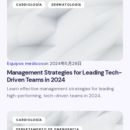
CARDIOLOGÍA
DERMATOLOGÍA
Equipos medicos
on
2024年5月28日
Management Strategies for Leading Tech-
Driven Teams in 2024
Learn effective management strategies for leading
high-performing, tech-driven teams in 2024.
CARDIOLOGÍA
DEPARTAMENTO DE EMERGENCIA