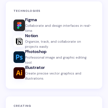
TECHNOLOGIES
Figma
Collaborate and design interfaces in real-
time.
Notion
Organize, track, and collaborate on
projects easily.
Photoshop
Professional image and graphic editing
tool.
Illustrator
Create precise vector graphics and
illustrations.
CREATING