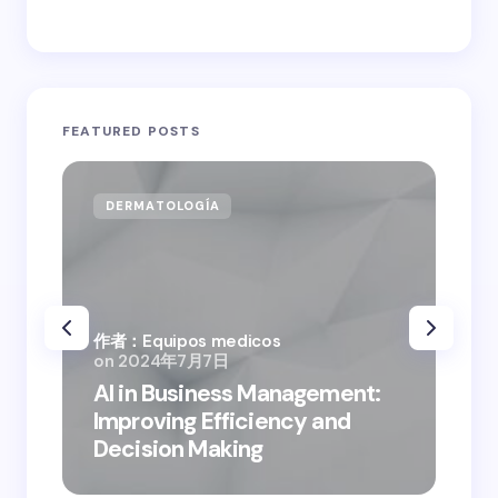
FEATURED POSTS
DERMATOLOGÍA
CA
作者：Equipos medicos
on
2024年7月7日
作者
AI in Business Management:
on
Improving Efficiency and
Bus
Decision Making
Dig