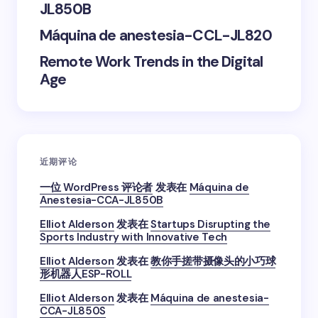
JL850B
next time I comment.
Máquina de anestesia-CCL-JL820
Submit Comment
Remote Work Trends in the Digital
Age
近期评论
一位 WordPress 评论者
发表在
Máquina de
Anestesia-CCA-JL850B
Elliot Alderson
发表在
Startups Disrupting the
Sports Industry with Innovative Tech
Elliot Alderson
发表在
教你手搓带摄像头的小巧球
形机器人ESP-ROLL
Elliot Alderson
发表在
Máquina de anestesia-
CCA-JL850S