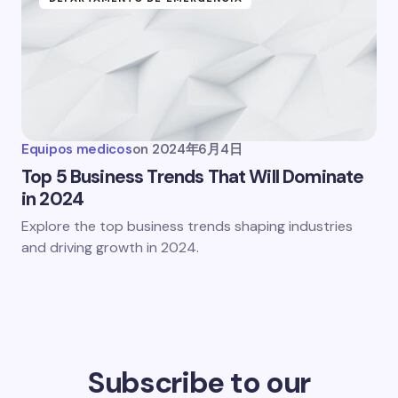
Equipos medicos
on
2024年6月4日
Top 5 Business Trends That Will Dominate
in 2024
Explore the top business trends shaping industries
and driving growth in 2024.
Subscribe to our