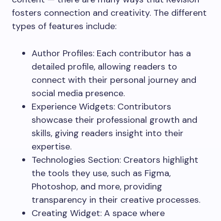
fosters connection and creativity. The different
types of features include:
Author Profiles: Each contributor has a
detailed profile, allowing readers to
connect with their personal journey and
social media presence.
Experience Widgets: Contributors
showcase their professional growth and
skills, giving readers insight into their
expertise.
Technologies Section: Creators highlight
the tools they use, such as Figma,
Photoshop, and more, providing
transparency in their creative processes.
Creating Widget: A space where