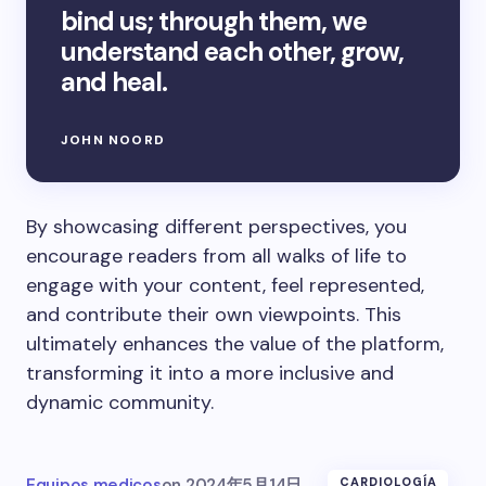
bind us; through them, we
understand each other, grow,
and heal.
JOHN NOORD
By showcasing different perspectives, you
encourage readers from all walks of life to
engage with your content, feel represented,
and contribute their own viewpoints. This
ultimately enhances the value of the platform,
transforming it into a more inclusive and
dynamic community.
Equipos medicos
on
2024年5月14日
CARDIOLOGÍA