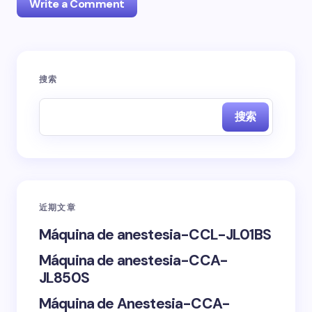
Write a Comment
您的邮箱地址不会被公开。
必填项已用
*
标注
搜索
Name *
搜索
Email *
近期文章
Your Comment *
Máquina de anestesia-CCL-JL01BS
Máquina de anestesia-CCA-
JL850S
Máquina de Anestesia-CCA-
Save my name and email in this browser for the