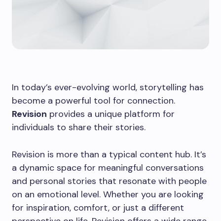
In today’s ever-evolving world, storytelling has
become a powerful tool for connection.
Revision
provides a unique platform for
individuals to share their stories.
Revision is more than a typical content hub. It’s
a dynamic space for meaningful conversations
and personal stories that resonate with people
on an emotional level. Whether you are looking
for inspiration, comfort, or just a different