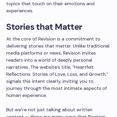
topics that touch on their emotions and
experiences.
Stories that Matter
At the core of Revision is a commitment to
delivering stories that matter. Unlike traditional
media platforms or news, Revision invites
readers into a world of deeply personal
narratives. The website’s title, “Heartfelt
Reflections: Stories of Love, Loss, and Growth,”
signals this intent clearly, inviting you to
journey through the most intimate aspects of
human experience.
But we’re not just talking about written
content — there are many ways that Revision