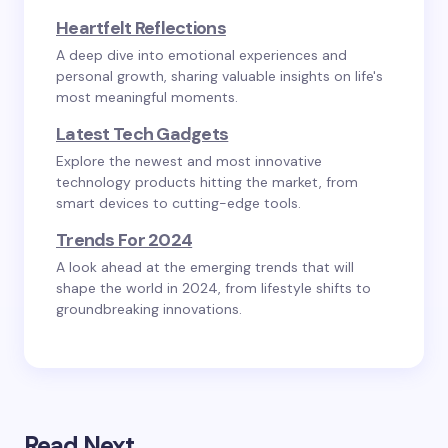
Heartfelt Reflections
A deep dive into emotional experiences and
personal growth, sharing valuable insights on life's
most meaningful moments.
Latest Tech Gadgets
Explore the newest and most innovative
technology products hitting the market, from
smart devices to cutting-edge tools.
Trends For 2024
A look ahead at the emerging trends that will
shape the world in 2024, from lifestyle shifts to
groundbreaking innovations.
Read Next