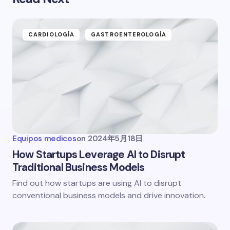
CARDIOLOGÍA
GASTROENTEROLOGÍA
Equipos medicos
on
2024年5月18日
How Startups Leverage AI to Disrupt
Traditional Business Models
Find out how startups are using AI to disrupt
conventional business models and drive innovation.