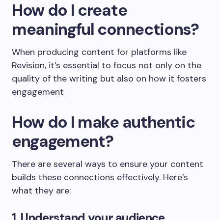
How do I create
meaningful connections?
When producing content for platforms like
Revision, it’s essential to focus not only on the
quality of the writing but also on how it fosters
engagement
How do I make authentic
engagement?
There are several ways to ensure your content
builds these connections effectively. Here’s
what they are:
1. Understand your audience