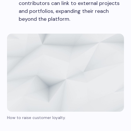
contributors can link to external projects
and portfolios, expanding their reach
beyond the platform.
How to raise customer loyalty.