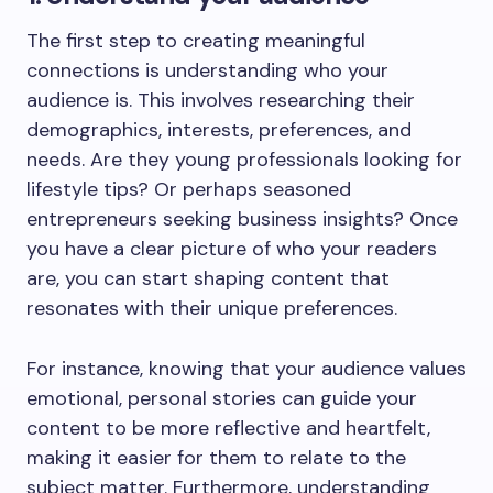
The first step to creating meaningful
connections is understanding who your
audience is. This involves researching their
demographics, interests, preferences, and
needs. Are they young professionals looking for
lifestyle tips? Or perhaps seasoned
entrepreneurs seeking business insights? Once
you have a clear picture of who your readers
are, you can start shaping content that
resonates with their unique preferences.
For instance, knowing that your audience values
emotional, personal stories can guide your
content to be more reflective and heartfelt,
making it easier for them to relate to the
subject matter. Furthermore, understanding