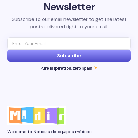
Newsletter
Subscribe to our email newsletter to get the latest
posts delivered right to your email.
Subscribe
Pure inspiration, zero spam
Welcome to Noticias de equipos médicos.