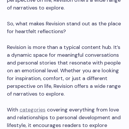
perspective on life, Revision offers a wide range
of narratives to explore.
So, what makes Revision stand out as the place
for heartfelt reflections?
Revision is more than a typical content hub. It’s
a dynamic space for meaningful conversations
and personal stories that resonate with people
on an emotional level. Whether you are looking
for inspiration, comfort, or just a different
perspective on life, Revision offers a wide range
of narratives to explore.
With
categories
covering everything from love
and relationships to personal development and
lifestyle, it encourages readers to explore