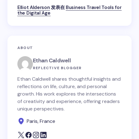
Elliot Alderson
发表在
Business Travel Tools for
the Digital Age
ABOUT
Ethan Caldwell
REFLECTIVE BLOGGER
Ethan Caldwell shares thoughtful insights and
reflections on life, culture, and personal
growth. His work explores the intersections
of creativity and experience, offering readers
unique perspectives.
Paris, France