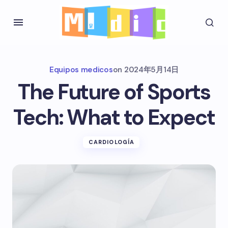
Equipos medicos
on
2024年5月14日
The Future of Sports
Tech: What to Expect
CARDIOLOGÍA