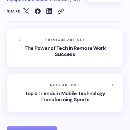
SHARE
PREVIOUS ARTICLE
The Power of Tech in Remote Work
Success
NEXT ARTICLE
Top 5 Trends in Mobile Technology
Transforming Sports