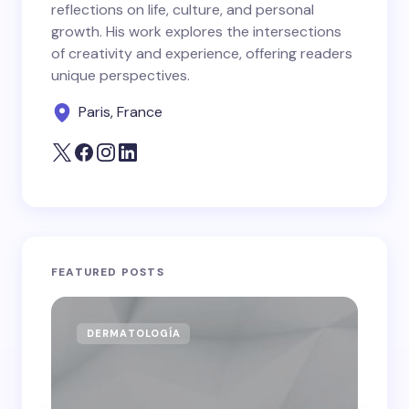
reflections on life, culture, and personal
growth. His work explores the intersections
of creativity and experience, offering readers
unique perspectives.
Paris, France
FEATURED POSTS
DERMATOLOGÍA
CA