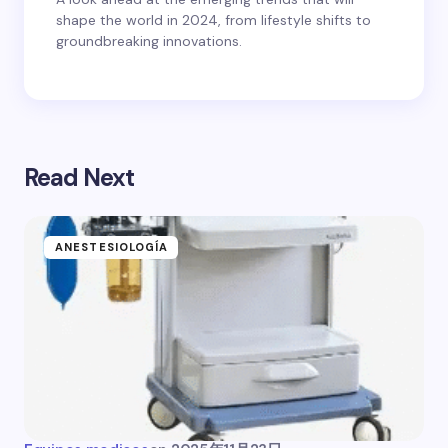
shape the world in 2024, from lifestyle shifts to
groundbreaking innovations.
Read Next
ANESTESIOLOGÍA