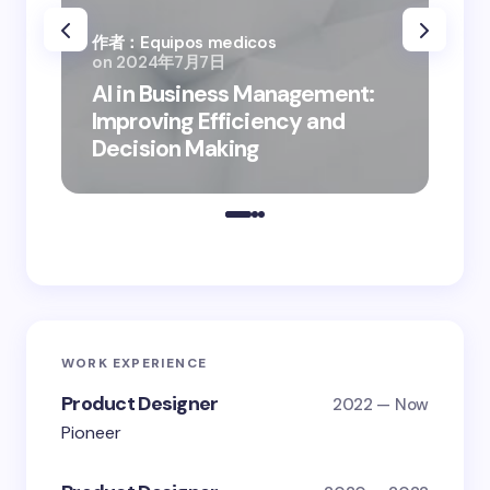
作者：Equipos medicos
on
2024年7月7日
作者
AI in Business Management:
on
Improving Efficiency and
Bus
Decision Making
Dig
WORK EXPERIENCE
Product Designer
2022 — Now
Pioneer