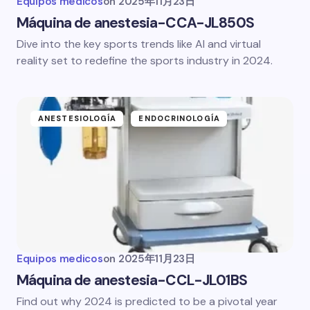
Equipos medicos
on
2025年11月23日
Máquina de anestesia-CCA-JL850S
Dive into the key sports trends like AI and virtual
reality set to redefine the sports industry in 2024.
ANESTESIOLOGÍA
ENDOCRINOLOGÍA
Equipos medicos
on
2025年11月23日
Máquina de anestesia-CCL-JL01BS
Find out why 2024 is predicted to be a pivotal year