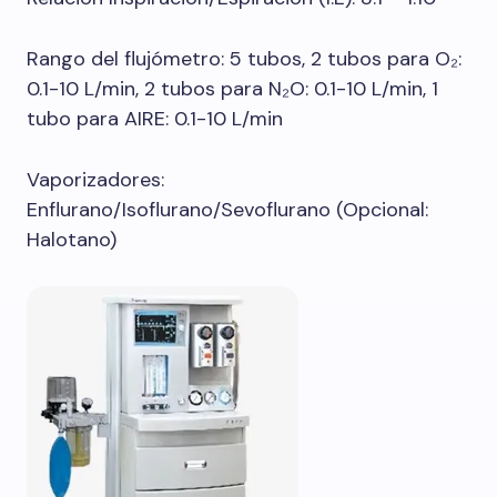
Rango del flujómetro: 5 tubos, 2 tubos para O₂:
0.1-10 L/min, 2 tubos para N₂O: 0.1-10 L/min, 1
tubo para AIRE: 0.1-10 L/min
Vaporizadores:
Enflurano/Isoflurano/Sevoflurano (Opcional:
Halotano)