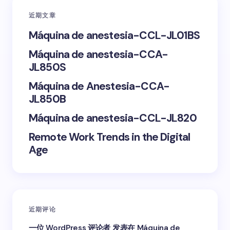
近期文章
Your Comment *
Máquina de anestesia-CCL-JL01BS
Máquina de anestesia-CCA-
JL850S
Máquina de Anestesia-CCA-
Save my name and email in this browser for the
JL850B
next time I comment.
Máquina de anestesia-CCL-JL820
Submit Comment
Remote Work Trends in the Digital
Age
近期评论
一位 WordPress 评论者
发表在
Máquina de