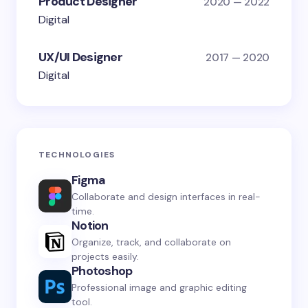
Product Designer
2020 — 2022
Digital
UX/UI Designer
2017 — 2020
Digital
TECHNOLOGIES
Figma
Collaborate and design interfaces in real-
time.
Notion
Organize, track, and collaborate on
projects easily.
Photoshop
Professional image and graphic editing
tool.