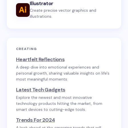
Illustrator
Create precise vector graphics and
illustrations.
CREATING
Heartfelt Reflections
A deep dive into emotional experiences and
personal growth, sharing valuable insights on life's
most meaningful moments.
Latest Tech Gadgets
Explore the newest and most innovative
technology products hitting the market, from
smart devices to cutting-edge tools.
Trends For 2024
A look ahead at the emerging trends that will