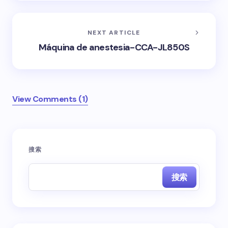
NEXT ARTICLE
Máquina de anestesia-CCA-JL850S
View Comments (1)
您的邮箱地址不会被公开。
必填项已用
*
标注
搜索
Name *
搜索
Email *