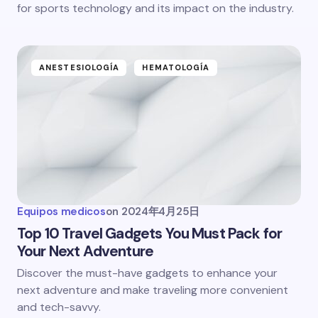
for sports technology and its impact on the industry.
ANESTESIOLOGÍA
HEMATOLOGÍA
Equipos medicos
on
2024年4月25日
Top 10 Travel Gadgets You Must Pack for
Your Next Adventure
Discover the must-have gadgets to enhance your
next adventure and make traveling more convenient
and tech-savvy.