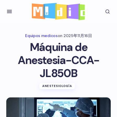
Equipos medicos
on
2025年11月16日
Máquina de
Anestesia-CCA-
JL850B
ANESTESIOLOGÍA