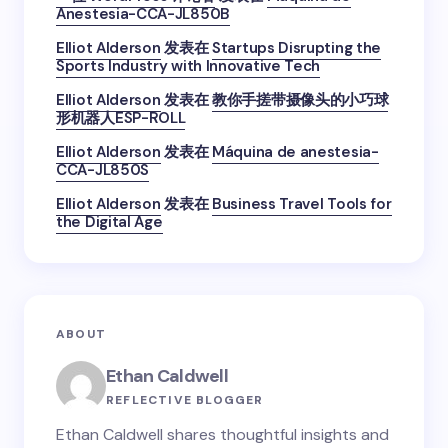
Anestesia-CCA-JL850B
Elliot Alderson
发表在
Startups Disrupting the
Sports Industry with Innovative Tech
Elliot Alderson
发表在
教你手搓带摄像头的小巧球
形机器人ESP-ROLL
Elliot Alderson
发表在
Máquina de anestesia-
CCA-JL850S
Elliot Alderson
发表在
Business Travel Tools for
the Digital Age
ABOUT
Ethan Caldwell
REFLECTIVE BLOGGER
Ethan Caldwell shares thoughtful insights and