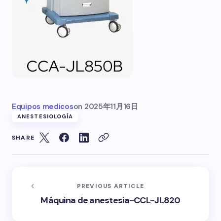
Equipos medicos
on
2025年11月16日
ANESTESIOLOGÍA
SHARE
PREVIOUS ARTICLE
Máquina de anestesia-CCL-JL820