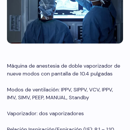
Máquina de anestesia de doble vaporizador de
nueve modos con pantalla de 10.4 pulgadas
Modos de ventilación: IPPV, SIPPV, VCV, IPPV,
IMV, SIMV, PEEP, MANUAL, Standby
Vaporizador: dos vaporizadores
Relación Inspiración/Espiración (I:E): 8:1 – 1:10