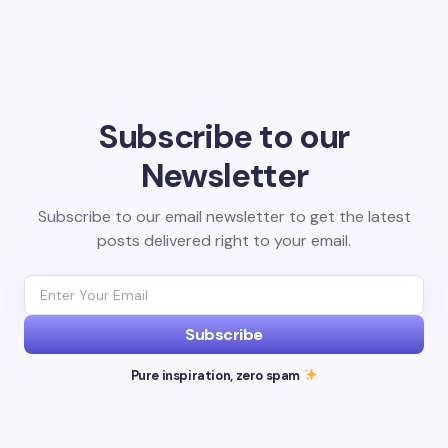
Subscribe to our
Newsletter
Subscribe to our email newsletter to get the latest
posts delivered right to your email.
Subscribe
Pure inspiration, zero spam