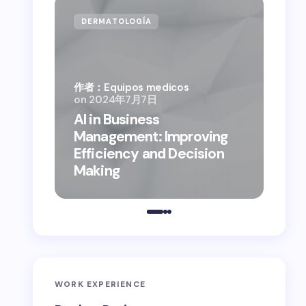
DERMATOLOGÍA
CA
作者：Equipos medicos
on
2024年7月7日
AI in Business
作者：
Management: Improving
on
2
Efficiency and Decision
Bus
Making
the
WORK EXPERIENCE