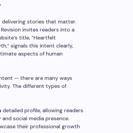
r
delivering stories that matter.
Revision invites readers into a
site’s title, “Heartfelt
h,” signals this intent clearly,
intimate aspects of human
content — there are many ways
vity. The different types of
 detailed profile, allowing readers
y and social media presence.
wcase their professional growth