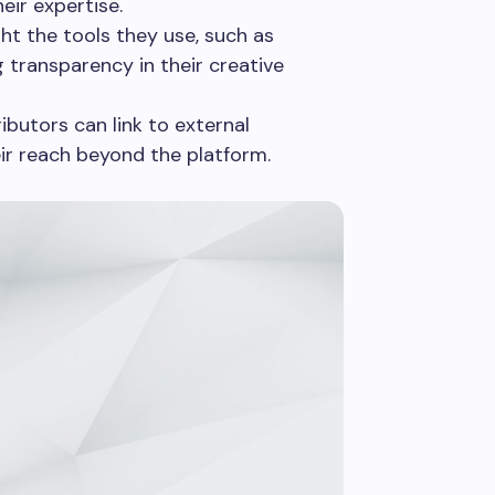
heir expertise.
ht the tools they use, such as
 transparency in their creative
butors can link to external
eir reach beyond the platform.