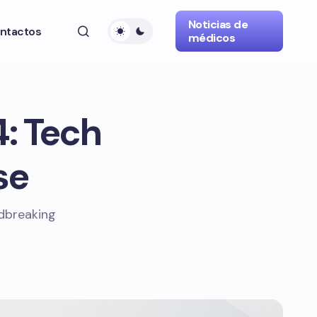
Noticias de
ntactos
médicos
4: Tech
se
ndbreaking