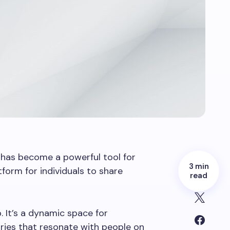
g has become a powerful tool for
3 min
form for individuals to share
read
. It’s a dynamic space for
ries that resonate with people on