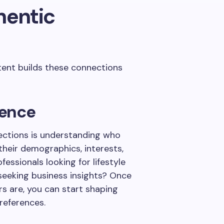
hentic
tent builds these connections
ience
nections is understanding who
 their demographics, interests,
essionals looking for lifestyle
seeking business insights? Once
rs are, you can start shaping
references.