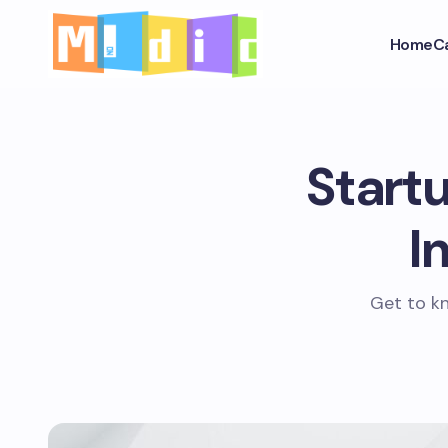
Home
C
Startu
I
Get to kn