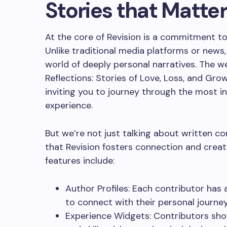
Stories that Matte
At the core of Revision is a commitment to 
Unlike traditional media platforms or news, 
world of deeply personal narratives. The web
Reflections: Stories of Love, Loss, and Growt
inviting you to journey through the most 
experience.
But we’re not just talking about written 
that Revision fosters connection and creati
features include:
Author Profiles: Each contributor has a
to connect with their personal journe
Experience Widgets: Contributors sho