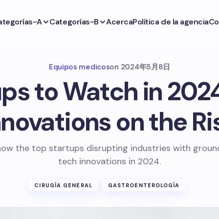
ategorías-A
Categorías-B
Acerca
Política de la agencia
Co
Equipos medicos
on
2024年5月8日
ps to Watch in 202
nnovations on the Ri
ow the top startups disrupting industries with grou
tech innovations in 2024.
CIRUGÍA GENERAL
GASTROENTEROLOGÍA