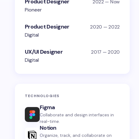
Product Designer
2022 — Now
Pioneer
Product Designer
2020 — 2022
Digital
UX/UI Designer
2017 — 2020
Digital
TECHNOLOGIES
Figma
Collaborate and design interfaces in
real-time.
Notion
Organize, track, and collaborate on