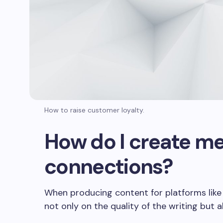
RDIOLOGÍA
CARDIOLOGÍA
作者：Equipos medicos
on
2024年8月5日
Equipos medicos
024年9月25日
Business Travel Tr
iness Travel Tools for
Expect in 2024: T
How to raise customer loyalty.
 Digital Age
Efficiency
How do I create me
connections?
When producing content for platforms like R
not only on the quality of the writing but