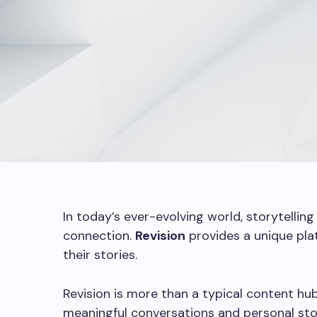
In today’s ever-evolving world, storytellin
connection.
Revision
provides a unique plat
their stories.
Revision is more than a typical content hub
meaningful conversations and personal sto