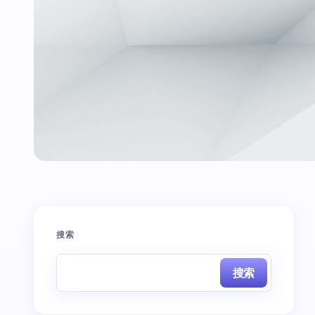
搜索
搜索