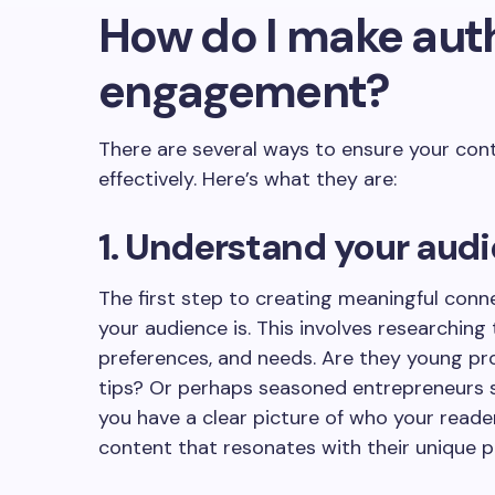
How do I make aut
engagement?
There are several ways to ensure your con
effectively. Here’s what they are:
1. Understand your aud
The first step to creating meaningful con
your audience is. This involves researching
preferences, and needs. Are they young prof
tips? Or perhaps seasoned entrepreneurs 
you have a clear picture of who your reade
content that resonates with their unique p