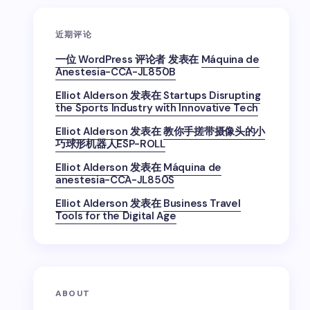
近期评论
一位 WordPress 评论者
发表在
Máquina de
Anestesia-CCA-JL850B
Elliot Alderson
发表在
Startups Disrupting
the Sports Industry with Innovative Tech
Elliot Alderson
发表在
教你手搓带摄像头的小
巧球形机器人ESP-ROLL
Elliot Alderson
发表在
Máquina de
anestesia-CCA-JL850S
Elliot Alderson
发表在
Business Travel
Tools for the Digital Age
ABOUT