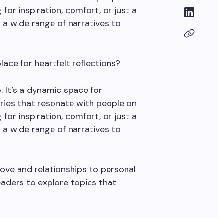
for inspiration, comfort, or just a
rs a wide range of narratives to
ace for heartfelt reflections?
. It’s a dynamic space for
ries that resonate with people on
for inspiration, comfort, or just a
rs a wide range of narratives to
ove and relationships to personal
eaders to explore topics that