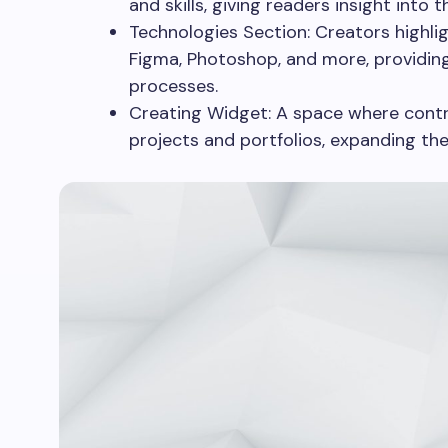
and skills, giving readers insight into t
Technologies Section: Creators highlig
Figma, Photoshop, and more, providing
processes.
Creating Widget: A space where contri
projects and portfolios, expanding th