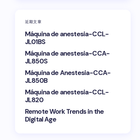
近期文章
Máquina de anestesia-CCL-
JL01BS
Máquina de anestesia-CCA-
JL850S
Máquina de Anestesia-CCA-
JL850B
Máquina de anestesia-CCL-
JL820
Remote Work Trends in the
Digital Age