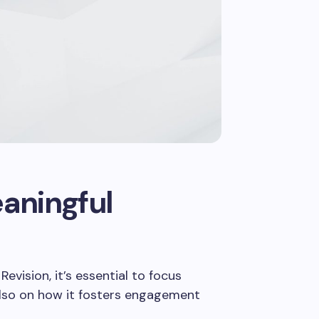
ends to
ech and
aningful
evision, it’s essential to focus
 also on how it fosters engagement