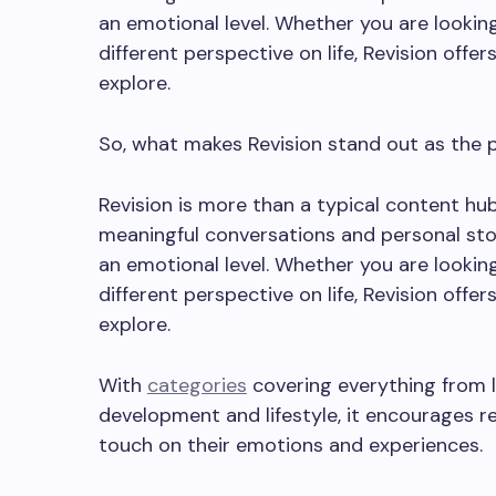
an emotional level. Whether you are looking 
different perspective on life, Revision offe
explore.
So, what makes Revision stand out as the pl
Revision is more than a typical content hub
meaningful conversations and personal sto
an emotional level. Whether you are looking 
different perspective on life, Revision offe
explore.
With
categories
covering everything from l
development and lifestyle, it encourages r
touch on their emotions and experiences.