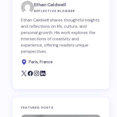
Ethan Caldwell
REFLECTIVE BLOGGER
Ethan Caldwell shares thoughtful insights
and reflections on life, culture, and
personal growth. His work explores the
intersections of creativity and
experience, offering readers unique
perspectives.
Paris, France
FEATURED POSTS